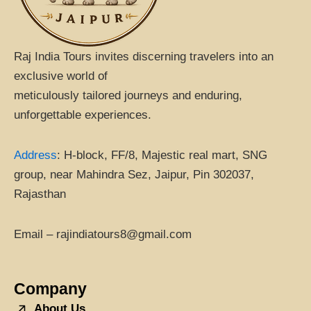
Raj India Tours invites discerning travelers into an
exclusive world of
meticulously tailored journeys and enduring,
unforgettable experiences.
Address
:
H-block, FF/8, Majestic real mart, SNG
group, near Mahindra Sez, Jaipur, Pin 302037,
Rajasthan
Email – rajindiatours8@gmail.com
Company
About Us