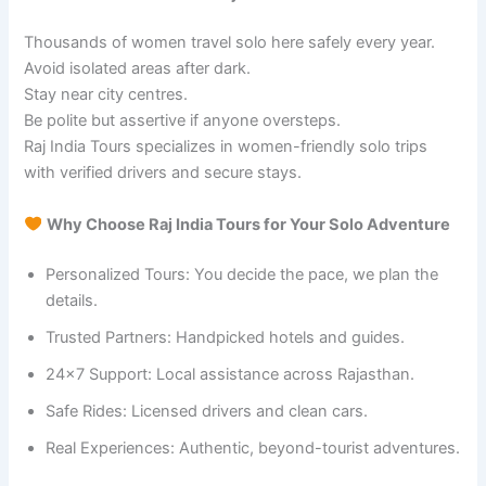
Thousands of women travel solo here safely every year.
Avoid isolated areas after dark.
Stay near city centres.
Be polite but assertive if anyone oversteps.
Raj India Tours specializes in women-friendly solo trips
with verified drivers and secure stays.
Why Choose Raj India Tours for Your Solo Adventure
Personalized Tours: You decide the pace, we plan the
details.
Trusted Partners: Handpicked hotels and guides.
24×7 Support: Local assistance across Rajasthan.
Safe Rides: Licensed drivers and clean cars.
Real Experiences: Authentic, beyond-tourist adventures.