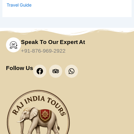
Travel Guide
Speak To Our Expert At
+91-876-969-2922
F
T
W
Follow Us
a
r
h
c
i
a
e
p
t
b
a
s
o
d
a
o
v
p
k
i
p
s
o
r