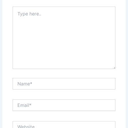
Type
here..
Name*
Email*
Website