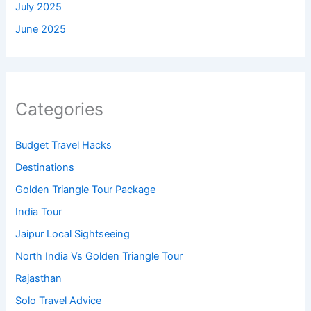
July 2025
June 2025
Categories
Budget Travel Hacks
Destinations
Golden Triangle Tour Package
India Tour
Jaipur Local Sightseeing
North India Vs Golden Triangle Tour
Rajasthan
Solo Travel Advice