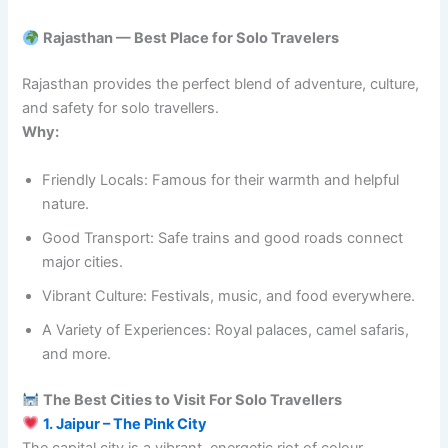
Rajasthan — Best Place for Solo Travelers
Rajasthan provides the perfect blend of adventure, culture,
and safety for solo travellers.
Why:
Friendly Locals: Famous for their warmth and helpful
nature.
Good Transport: Safe trains and good roads connect
major cities.
Vibrant Culture: Festivals, music, and food everywhere.
A Variety of Experiences: Royal palaces, camel safaris,
and more.
The Best Cities to Visit For Solo Travellers
1. Jaipur – The Pink City
The capital city is a vibrant, energetic riot of colour.