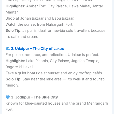
Highlights:
Amber Fort, City Palace, Hawa Mahal, Jantar
Mantar.
Shop at Johari Bazaar and Bapu Bazaar.
Watch the sunset from Nahargarh Fort.
Solo Tip:
Jaipur is ideal for newbie solo travellers because
it’s safe and urban.
2. Udaipur – The City of Lakes
For peace, romance, and reflection, Udaipur is perfect.
Highlights:
Lake Pichola, City Palace, Jagdish Temple,
Bagore ki Haveli.
Take a quiet boat ride at sunset and enjoy rooftop cafés.
Solo Tip:
Stay near the lake area — it’s well-lit and tourist-
friendly.
3. Jodhpur – The Blue City
Known for blue-painted houses and the grand Mehrangarh
Fort.