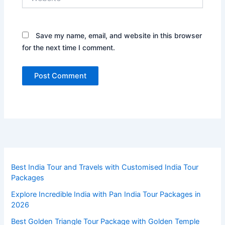
Save my name, email, and website in this browser
for the next time I comment.
Best India Tour and Travels with Customised India Tour
Packages
Explore Incredible India with Pan India Tour Packages in
2026
Best Golden Triangle Tour Package with Golden Temple