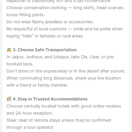
Rajasthan is traditionally rich and a tad conservative.
Choose conservative clothing — long skirts, head scarves,
loose-fitting pants.
Do not wear flashy jewellery or accessories.
Be respectful of local customs — smile and be polite when
saying “hello” in temples or rural areas.
3. Choose Safe Transportation
In Jaipur, Jodhpur, and Udaipur, take Ola, Uber, or pre-
booked taxis.
Don’t drive on the expressway or in the desert after sunset.
When commuting long distances, share your live location
with a friend or family member.
4. Stay in Trusted Accommodations
Choose centrally located hotels with good online reviews
and 24-hour reception.
Steer clear of remote stays unless they’re confirmed
through a tour operator.