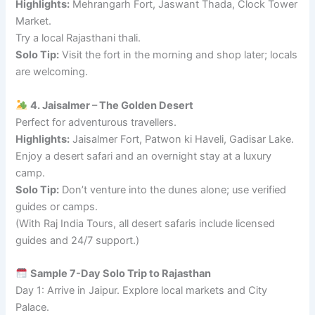
Highlights:
Mehrangarh Fort, Jaswant Thada, Clock Tower
Market.
Try a local Rajasthani thali.
Solo Tip:
Visit the fort in the morning and shop later; locals
are welcoming.
4. Jaisalmer – The Golden Desert
Perfect for adventurous travellers.
Highlights:
Jaisalmer Fort, Patwon ki Haveli, Gadisar Lake.
Enjoy a desert safari and an overnight stay at a luxury
camp.
Solo Tip:
Don’t venture into the dunes alone; use verified
guides or camps.
(With Raj India Tours, all desert safaris include licensed
guides and 24/7 support.)
Sample 7-Day Solo Trip to Rajasthan
Day 1: Arrive in Jaipur. Explore local markets and City
Palace.