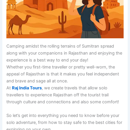
Camping amidst the rolling terrains of Sumitran spread
along with your companions in Rajasthan and enjoying the
experience is a best way to end your day!
Whether you first-time traveller or pretty well-worn, the
appeal of Rajasthan is that it makes you feel independent
and brave and sage all at once.
At
Raj India Tours
, we create travels that allow solo
travellers to experience Rajasthan off the tourist trail
through culture and connections and also some comfort!
So let’s get into everything you need to know before your
solo adventure, from how to stay safe to the best cities for
exploring on your own.