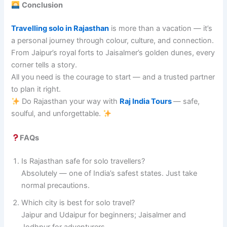
Conclusion
Travelling solo in Rajasthan
is more than a vacation — it’s
a personal journey through colour, culture, and connection.
From Jaipur’s royal forts to Jaisalmer’s golden dunes, every
corner tells a story.
All you need is the courage to start — and a trusted partner
to plan it right.
Do Rajasthan your way with
Raj India Tours
— safe,
soulful, and unforgettable.
FAQs
Is Rajasthan safe for solo travellers?
Absolutely — one of India’s safest states. Just take
normal precautions.
Which city is best for solo travel?
Jaipur and Udaipur for beginners; Jaisalmer and
Jodhpur for adventurers.