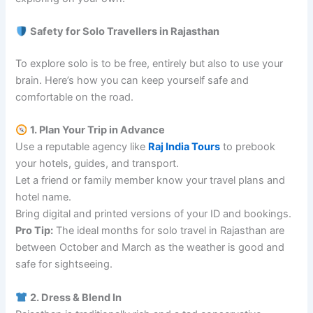
Safety for Solo Travellers in Rajasthan
To explore solo is to be free, entirely but also to use your
brain. Here’s how you can keep yourself safe and
comfortable on the road.
1. Plan Your Trip in Advance
Use a reputable agency like
Raj India Tours
to prebook
your hotels, guides, and transport.
Let a friend or family member know your travel plans and
hotel name.
Bring digital and printed versions of your ID and bookings.
Pro Tip:
The ideal months for solo travel in Rajasthan are
between October and March as the weather is good and
safe for sightseeing.
2. Dress & Blend In