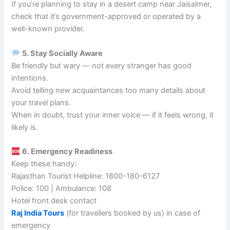
If you’re planning to stay in a desert camp near Jaisalmer,
check that it’s government-approved or operated by a
well-known provider.
5. Stay Socially Aware
Be friendly but wary — not every stranger has good
intentions.
Avoid telling new acquaintances too many details about
your travel plans.
When in doubt, trust your inner voice — if it feels wrong, it
likely is.
6. Emergency Readiness
Keep these handy:
Rajasthan Tourist Helpline: 1800-180-6127
Police: 100 | Ambulance: 108
Hotel front desk contact
Raj India Tours
(for travellers booked by us) in case of
emergency