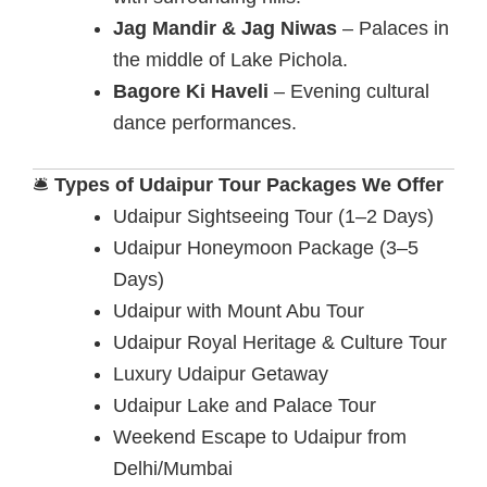
Jag Mandir & Jag Niwas
– Palaces in
the middle of Lake Pichola.
Bagore Ki Haveli
– Evening cultural
dance performances.
🛎️
Types of Udaipur Tour Packages We Offer
Udaipur Sightseeing Tour (1–2 Days)
Udaipur Honeymoon Package (3–5
Days)
Udaipur with Mount Abu Tour
Udaipur Royal Heritage & Culture Tour
Luxury Udaipur Getaway
Udaipur Lake and Palace Tour
Weekend Escape to Udaipur from
Delhi/Mumbai