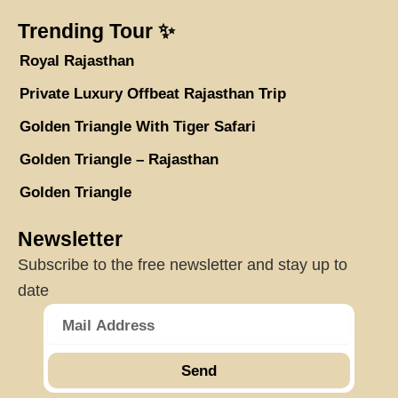
Trending Tour ✨
Royal Rajasthan
Private Luxury Offbeat Rajasthan Trip
Golden Triangle With Tiger Safari
Golden Triangle – Rajasthan
Golden Triangle
Newsletter
Subscribe to the free newsletter and stay up to
date
Send