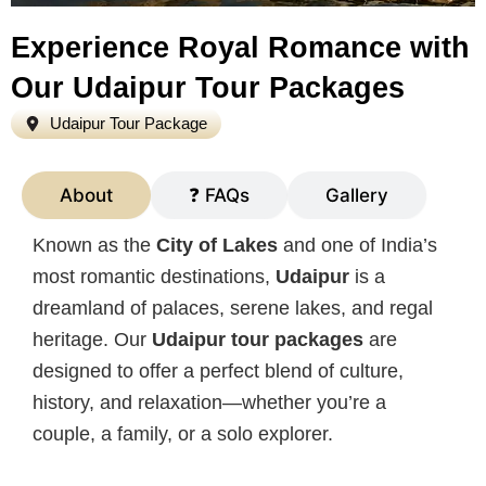
Experience Royal Romance with
Our Udaipur Tour Packages
Udaipur Tour Package
About
❓ FAQs
Gallery
Known as the
City of Lakes
and one of India’s
most romantic destinations,
Udaipur
is a
dreamland of palaces, serene lakes, and regal
heritage. Our
Udaipur tour packages
are
designed to offer a perfect blend of culture,
history, and relaxation—whether you’re a
couple, a family, or a solo explorer.