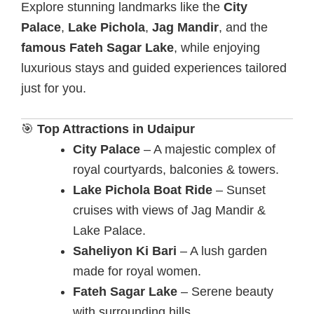
Explore stunning landmarks like the
City
Palace
,
Lake Pichola
,
Jag Mandir
, and the
famous Fateh Sagar Lake
, while enjoying
luxurious stays and guided experiences tailored
just for you.
🎯
Top Attractions in Udaipur
City Palace
– A majestic complex of
royal courtyards, balconies & towers.
Lake Pichola Boat Ride
– Sunset
cruises with views of Jag Mandir &
Lake Palace.
Saheliyon Ki Bari
– A lush garden
made for royal women.
Fateh Sagar Lake
– Serene beauty
with surrounding hills.