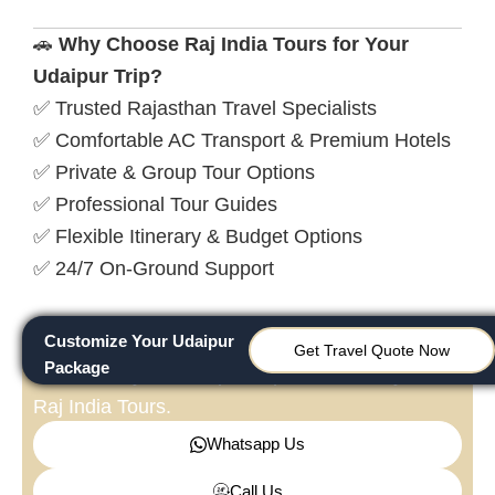
🚗
Why Choose Raj India Tours for Your
Udaipur Trip?
✅ Trusted Rajasthan Travel Specialists
✅ Comfortable AC Transport & Premium Hotels
✅ Private & Group Tour Options
✅ Professional Tour Guides
✅ Flexible Itinerary & Budget Options
✅ 24/7 On-Ground Support
Customize Your Udaipur
Need Assistance?
Get Travel Quote Now
Package
Customize your Udaipur experience today with
Raj India Tours.
Whatsapp Us
Call Us