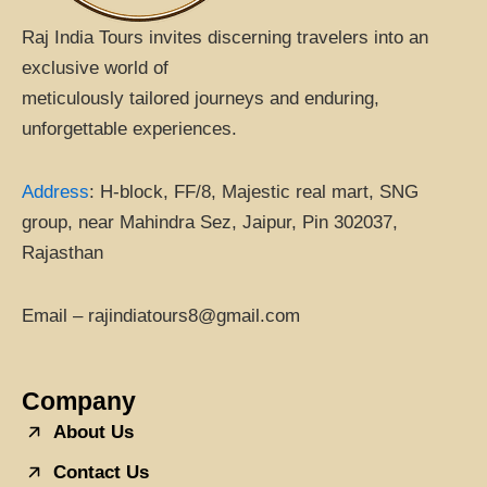
Raj India Tours invites discerning travelers into an
exclusive world of
meticulously tailored journeys and enduring,
unforgettable experiences.
Address
:
H-block, FF/8, Majestic real mart, SNG
group, near Mahindra Sez, Jaipur, Pin 302037,
Rajasthan
Email – rajindiatours8@gmail.com
Company
About Us
Contact Us