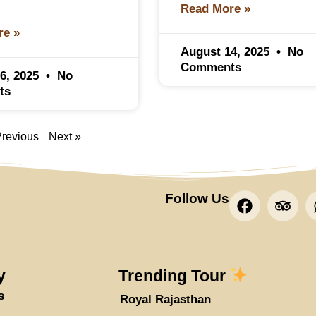
Read More »
re »
August 14, 2025
No
Comments
6, 2025
No
ts
Previous
Next »
F
T
Follow Us
a
r
c
i
e
p
b
a
o
d
y
Trending Tour
o
v
s
Royal Rajasthan
k
i