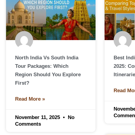
North India Vs South India
Best Ind
Tour Packages: Which
2025: C
Region Should You Explore
Itinerari
First?
Read Mo
Read More »
Novembe
Commen
November 11, 2025
No
Comments