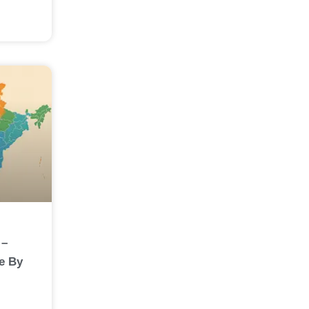
 –
e By