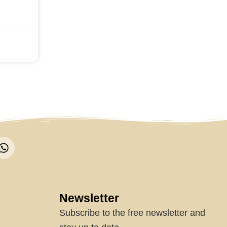
W
h
a
t
s
a
Newsletter
p
Subscribe to the free newsletter and
p