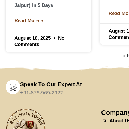
Jaipur) In 5 Days
Read Mo
Read More »
August 1
Commen
August 18, 2025
No
Comments
« 
Speak To Our Expert At
+91-876-969-2922
Compan
About U