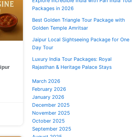
Explore Incredible India with Pan India Tour
Packages in 2026
Best Golden Triangle Tour Package with
Golden Temple Amritsar
Jaipur Local Sightseeing Package for One
Day Tour
Luxury India Tour Packages: Royal
Rajasthan & Heritage Palace Stays
ipur
March 2026
February 2026
January 2026
December 2025
November 2025
October 2025
September 2025
August 2025