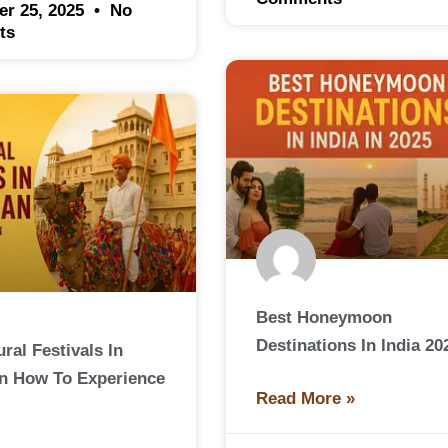
er 25, 2025
No
ts
Best Honeymoon
Destinations In India 20
ral Festivals In
n How To Experience
Read More »