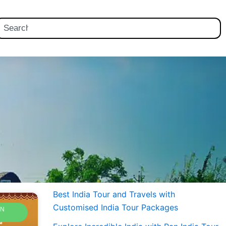
earch
Best India Tour and Travels with
Customised India Tour Packages
AN