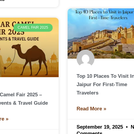
CAMEL FAIR 2025
Top 10 Places To Visit I
Jaipur For First-Time
Travelers
Camel Fair 2025 –
vents & Travel Guide
Read More »
re »
September 19, 2025
N
Comments