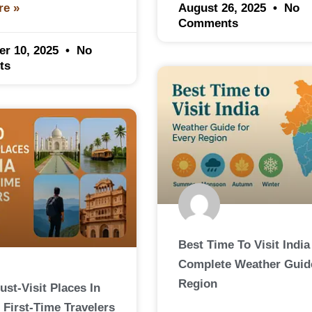
August 26, 2025
No
re »
Comments
er 10, 2025
No
ts
Best Time To Visit India
Complete Weather Guid
Region
ust-Visit Places In
 First-Time Travelers