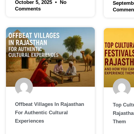
October 5, 2025
No
Septemb
Comments
Commen
Offbeat Villages In Rajasthan
Top Cultu
For Authentic Cultural
Rajastha
Experiences
Them