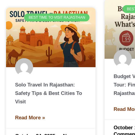
BES
BEST TIME TO VISIT RAJASTHAN
Budget V
Solo Travel In Rajasthan:
Tour: Fi
Safety Tips & Best Cities To
Rajastha
Visit
Read Mo
Read More »
October 
Commen