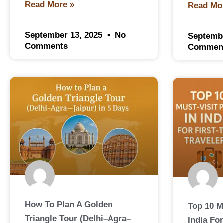
Read More »
Read Mo
September 13, 2025
No
Septemb
Comments
Commen
How To Plan A Golden
Top 10 M
Triangle Tour (Delhi–Agra–
India For