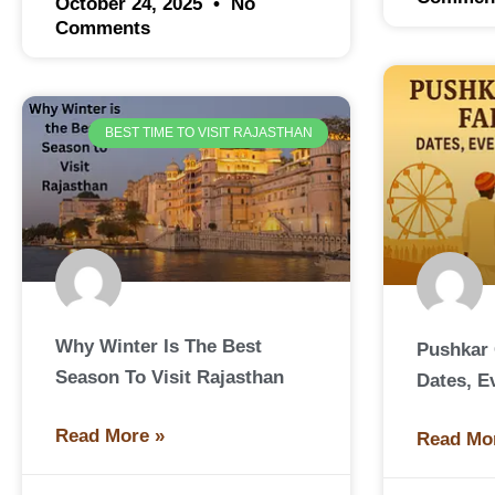
October 24, 2025
No
Comments
BEST TIME TO VISIT RAJASTHAN
Why Winter Is The Best
Pushkar 
Season To Visit Rajasthan
Dates, E
Read More »
Read Mo