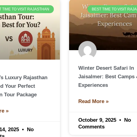
T TIME TO VISIT RAJASTHAN
BEST TIME TO VISIT RA
Winter Desert Safari In
Jaisalmer: Best Camps
s Luxury Rajasthan
Experiences
nd Your Perfect
n Tour Package
Read More »
re »
October 9, 2025
No
Comments
14, 2025
No
ts