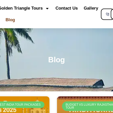
Golden Triangle Tours
Contact Us
Gallery
S
Blog
Blog
EST INDIA TOUR PACKAGES
BUDGET VS LUXURY RAJASTH
TOUR