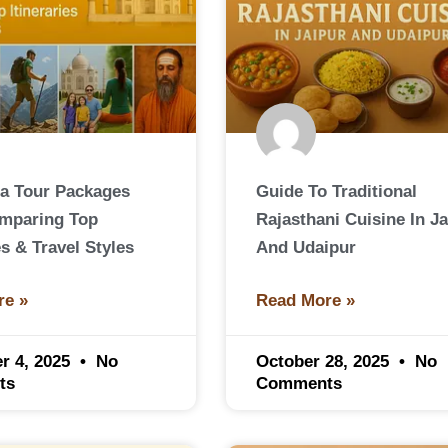
ia Tour Packages
Guide To Traditional
omparing Top
Rajasthani Cuisine In Ja
es & Travel Styles
And Udaipur
re »
Read More »
r 4, 2025
No
October 28, 2025
No
ts
Comments