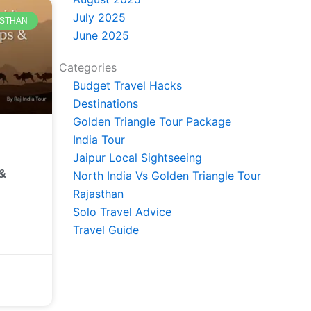
July 2025
JASTHAN
June 2025
Categories
Budget Travel Hacks
Destinations
Golden Triangle Tour Package
India Tour
Jaipur Local Sightseeing
 &
North India Vs Golden Triangle Tour
Rajasthan
Solo Travel Advice
Travel Guide