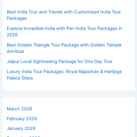
Best India Tour and Travels with Customised India Tour
Packages
Explore Incredible India with Pan India Tour Packages in
2026
Best Golden Triangle Tour Package with Golden Temple
Amritsar
Jaipur Local Sightseeing Package for One Day Tour
Luxury India Tour Packages: Royal Rajasthan & Heritage
Palace Stays
March 2026
February 2026
January 2026