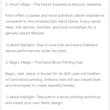
2. Khuri Village – The Desert Experience Beyond Jaisalmer
Khuri offers a quieter and more authentic desert experience
compared to the crowded Sam Sand Dunes. Enjoy camel
rides, folk dances, bonfires, and local homestays for a
genuine desert lifestyle.
Cultural highlight: Stay in mud huts and enjoy Kalbeliya
dance performances under the stars.
3. Bagru Village – The Hand Block Printing Hub
Bagru, near Jaipur, is known for its 400-year-old tradition
of hand block printing. Artisans here still use natural dyes
and techniques to create beautiful textiles.
Cultural highlight: Take part in a block-printing workshop
and create your own fabric design.