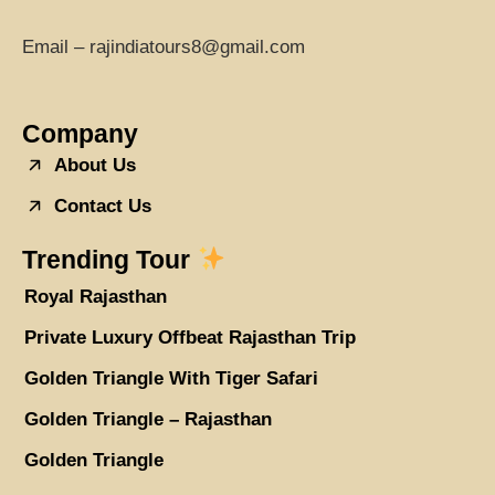
Email – rajindiatours8@gmail.com
Company
About Us
Contact Us
Trending Tour
Royal Rajasthan
Private Luxury Offbeat Rajasthan Trip
Golden Triangle With Tiger Safari
Golden Triangle – Rajasthan
Golden Triangle