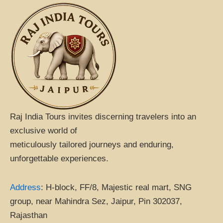
b
a
s
o
d
a
o
v
p
k
i
p
s
o
r
Raj India Tours invites discerning travelers into an
exclusive world of
meticulously tailored journeys and enduring,
unforgettable experiences.
Address
:
H-block, FF/8, Majestic real mart, SNG
group, near Mahindra Sez, Jaipur, Pin 302037,
Rajasthan