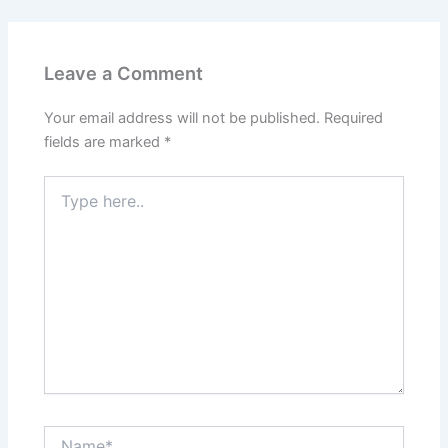
Leave a Comment
Your email address will not be published.
Required
fields are marked
*
Type
here..
Name*