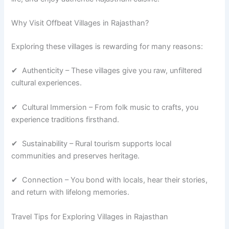
Why Visit Offbeat Villages in Rajasthan?
Exploring these villages is rewarding for many reasons:
✔ Authenticity – These villages give you raw, unfiltered
cultural experiences.
✔ Cultural Immersion – From folk music to crafts, you
experience traditions firsthand.
✔ Sustainability – Rural tourism supports local
communities and preserves heritage.
✔ Connection – You bond with locals, hear their stories,
and return with lifelong memories.
Travel Tips for Exploring Villages in Rajasthan