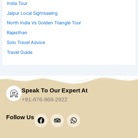
India Tour
Jaipur Local Sightseeing
North India Vs Golden Triangle Tour
Rajasthan
Solo Travel Advice
Travel Guide
Speak To Our Expert At
+91-876-969-2922
F
T
W
Follow Us
a
r
h
c
i
a
e
p
t