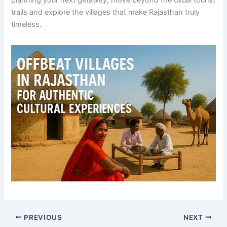
planning your next getaway, move beyond the usual tourist
trails and explore the villages that make Rajasthan truly
timeless.
PREVIOUS
NEXT