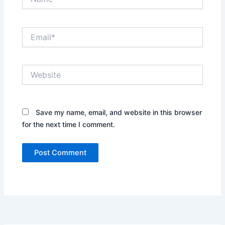
Email*
Website
Save my name, email, and website in this browser
for the next time I comment.