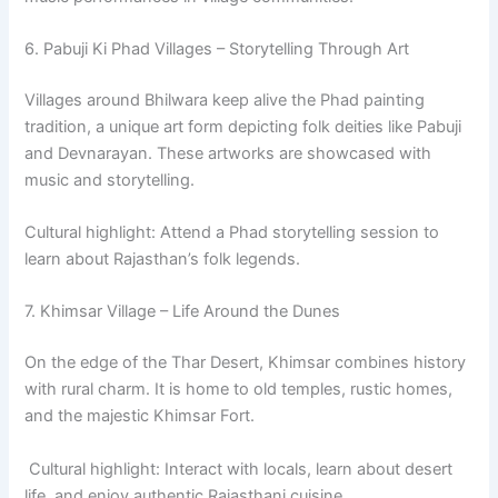
6. Pabuji Ki Phad Villages – Storytelling Through Art
Villages around Bhilwara keep alive the Phad painting
tradition, a unique art form depicting folk deities like Pabuji
and Devnarayan. These artworks are showcased with
music and storytelling.
Cultural highlight: Attend a Phad storytelling session to
learn about Rajasthan’s folk legends.
7. Khimsar Village – Life Around the Dunes
On the edge of the Thar Desert, Khimsar combines history
with rural charm. It is home to old temples, rustic homes,
and the majestic Khimsar Fort.
Cultural highlight: Interact with locals, learn about desert
life, and enjoy authentic Rajasthani cuisine.