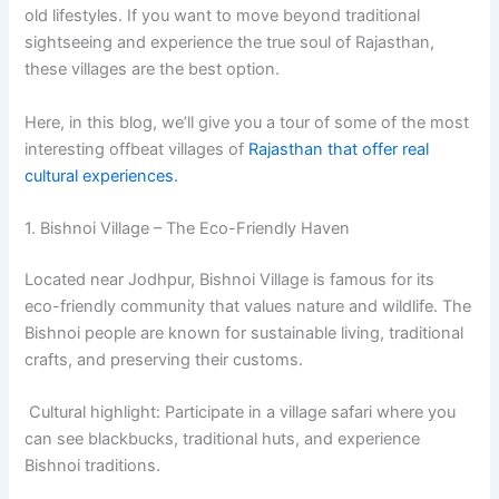
old lifestyles. If you want to move beyond traditional
sightseeing and experience the true soul of Rajasthan,
these villages are the best option.
Here, in this blog, we’ll give you a tour of some of the most
interesting offbeat villages of
Rajasthan that offer real
cultural experiences.
1. Bishnoi Village – The Eco-Friendly Haven
Located near Jodhpur, Bishnoi Village is famous for its
eco-friendly community that values nature and wildlife. The
Bishnoi people are known for sustainable living, traditional
crafts, and preserving their customs.
Cultural highlight: Participate in a village safari where you
can see blackbucks, traditional huts, and experience
Bishnoi traditions.