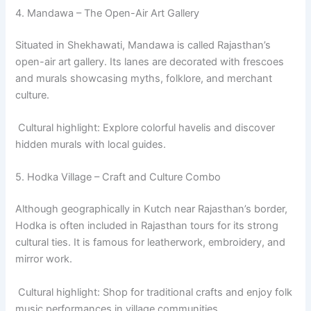
4. Mandawa – The Open-Air Art Gallery
Situated in Shekhawati, Mandawa is called Rajasthan’s
open-air art gallery. Its lanes are decorated with frescoes
and murals showcasing myths, folklore, and merchant
culture.
Cultural highlight: Explore colorful havelis and discover
hidden murals with local guides.
5. Hodka Village – Craft and Culture Combo
Although geographically in Kutch near Rajasthan’s border,
Hodka is often included in Rajasthan tours for its strong
cultural ties. It is famous for leatherwork, embroidery, and
mirror work.
Cultural highlight: Shop for traditional crafts and enjoy folk
music performances in village communities.