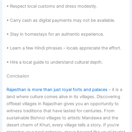
• Respect local customs and dress modestly.
• Carry cash as digital payments may not be available.
• Stay in homestays for an authentic experience.
• Learn a few Hindi phrases – locals appreciate the effort.
• Hire a local guide to understand cultural depth.
Conclusion
Rajasthan is more than just royal forts and palaces
– it is a
land where culture comes alive in its villages. Discovering
offbeat villages in Rajasthan gives you an opportunity to
witness traditions that have lasted for centuries. From
sustainable Bishnoi villages to artistic Mandawa and the
desert charm of Khuri, every village tells a story. If you’re