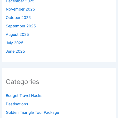
December 2025
November 2025
October 2025
September 2025
August 2025
July 2025
June 2025
Categories
Budget Travel Hacks
Destinations
Golden Triangle Tour Package