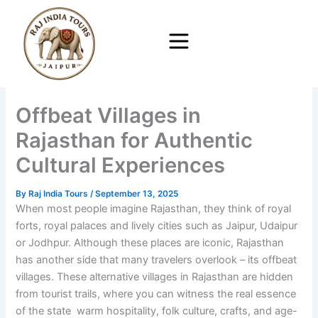
Skip
to
content
Offbeat Villages in
Rajasthan for Authentic
Cultural Experiences
By
Raj India Tours
/
September 13, 2025
When most people imagine Rajasthan, they think of royal
forts, royal palaces and lively cities such as Jaipur, Udaipur
or Jodhpur. Although these places are iconic, Rajasthan
has another side that many travelers overlook – its offbeat
villages. These alternative villages in Rajasthan are hidden
from tourist trails, where you can witness the real essence
of the state warm hospitality, folk culture, crafts, and age-