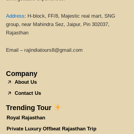
Address
:
H-block, FF/8, Majestic real mart, SNG
group, near Mahindra Sez, Jaipur, Pin 302037,
Rajasthan
Email – rajindiatours8@gmail.com
Company
About Us
Contact Us
Trending Tour
Royal Rajasthan
Private Luxury Offbeat Rajasthan Trip