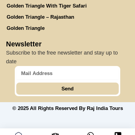
Golden Triangle With Tiger Safari
Golden Triangle – Rajasthan
Golden Triangle
Newsletter
Subscribe to the free newsletter and stay up to
date
Send
© 2025 All Rights Reserved By Raj India Tours