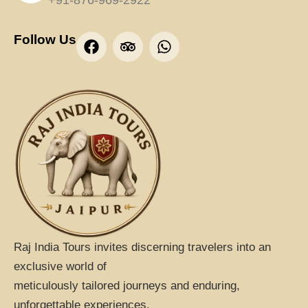
+91-876-969-2922
F
T
W
Follow Us
a
r
h
c
i
a
e
p
t
b
a
s
o
d
a
o
v
p
k
i
p
s
o
r
Raj India Tours invites discerning travelers into an
exclusive world of
meticulously tailored journeys and enduring,
unforgettable experiences.