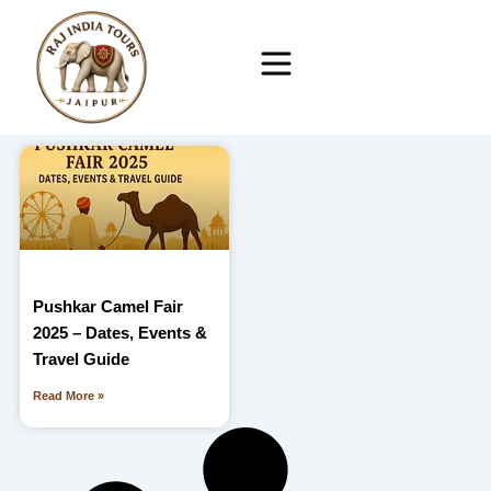
Skip
to
content
Pushkar Camel Fair
2025 – Dates, Events &
Travel Guide
Read More »