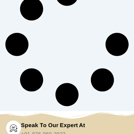
Speak To Our Expert At