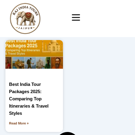
Skip
to
content
Best India Tour
Packages 2025:
Comparing Top
Itineraries & Travel
Styles
Read More »