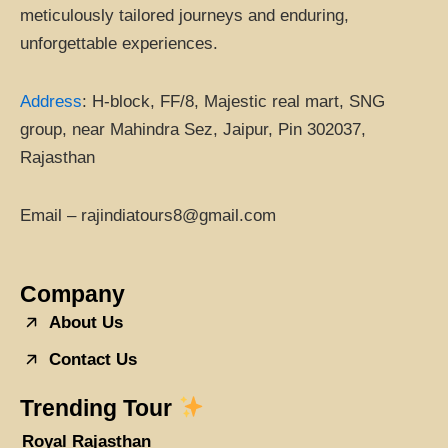
meticulously tailored journeys and enduring,
unforgettable experiences.
Address
:
H-block, FF/8, Majestic real mart, SNG
group, near Mahindra Sez, Jaipur, Pin 302037,
Rajasthan
Email – rajindiatours8@gmail.com
Company
About Us
Contact Us
Trending Tour
Royal Rajasthan