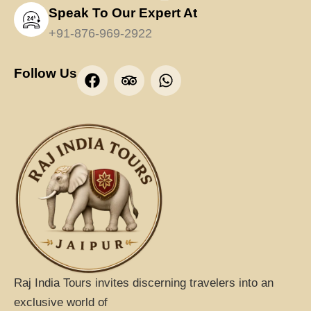
Speak To Our Expert At
+91-876-969-2922
F
T
W
Follow Us
a
r
h
c
i
a
e
p
t
b
a
s
o
d
a
o
v
p
k
i
p
s
o
r
Raj India Tours invites discerning travelers into an
exclusive world of