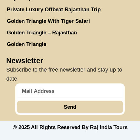
Private Luxury Offbeat Rajasthan Trip
Golden Triangle With Tiger Safari
Golden Triangle – Rajasthan
Golden Triangle
Newsletter
Subscribe to the free newsletter and stay up to
date
Send
© 2025 All Rights Reserved By Raj India Tours