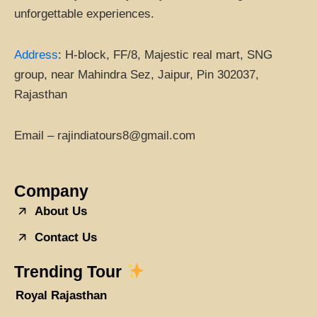
unforgettable experiences.
Address
:
H-block, FF/8, Majestic real mart, SNG
group, near Mahindra Sez, Jaipur, Pin 302037,
Rajasthan
Email – rajindiatours8@gmail.com
Company
About Us
Contact Us
Trending Tour
Royal Rajasthan