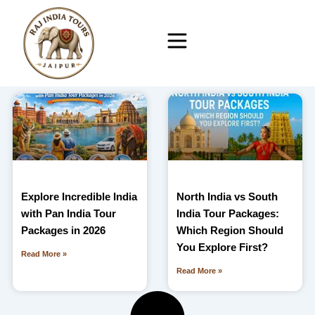
Skip
to
content
Explore Incredible India
North India vs South
with Pan India Tour
India Tour Packages:
Packages in 2026
Which Region Should
You Explore First?
Read More »
Read More »