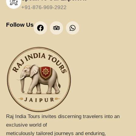
+91-876-969-2922
F
T
W
Follow Us
a
r
h
c
i
a
e
p
t
b
a
s
o
d
a
o
v
p
k
i
p
s
o
r
Raj India Tours invites discerning travelers into an
exclusive world of
meticulously tailored journeys and enduring,