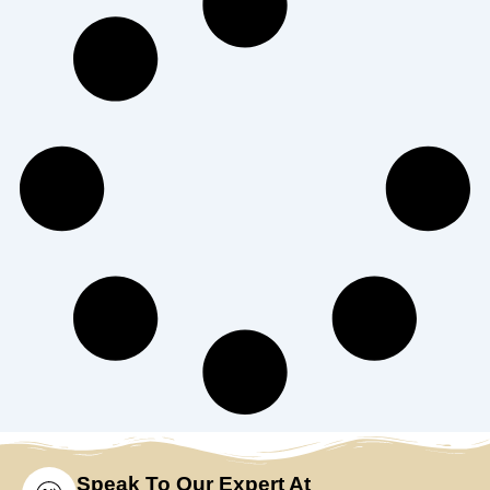
Speak To Our Expert At