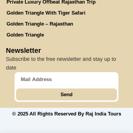
Private Luxury Offbeat Rajasthan Trip
Golden Triangle With Tiger Safari
Golden Triangle – Rajasthan
Golden Triangle
Newsletter
Subscribe to the free newsletter and stay up to
date
Send
© 2025 All Rights Reserved By Raj India Tours