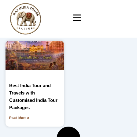
Skip
to
content
Best India Tour and
Travels with
Customised India Tour
Packages
Read More »