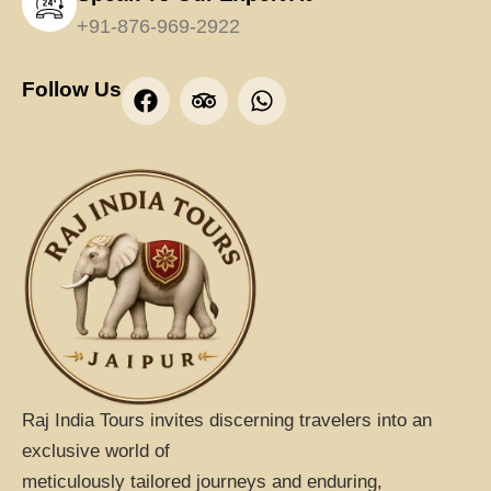
+91-876-969-2922
F
T
W
Follow Us
a
r
h
c
i
a
e
p
t
b
a
s
o
d
a
o
v
p
k
i
p
s
o
r
Raj India Tours invites discerning travelers into an
exclusive world of
meticulously tailored journeys and enduring,