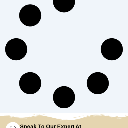
Speak To Our Expert At