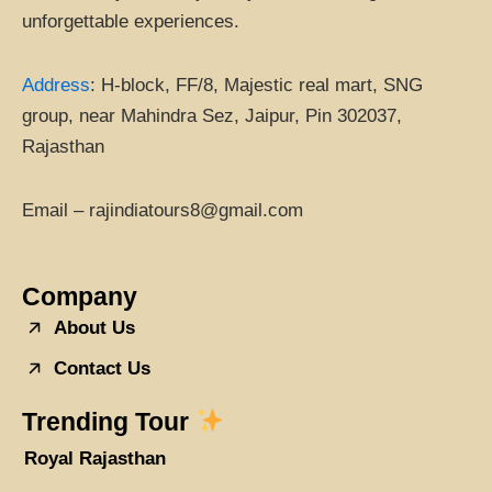
unforgettable experiences.
Address
:
H-block, FF/8, Majestic real mart, SNG
group, near Mahindra Sez, Jaipur, Pin 302037,
Rajasthan
Email – rajindiatours8@gmail.com
Company
About Us
Contact Us
Trending Tour
Royal Rajasthan