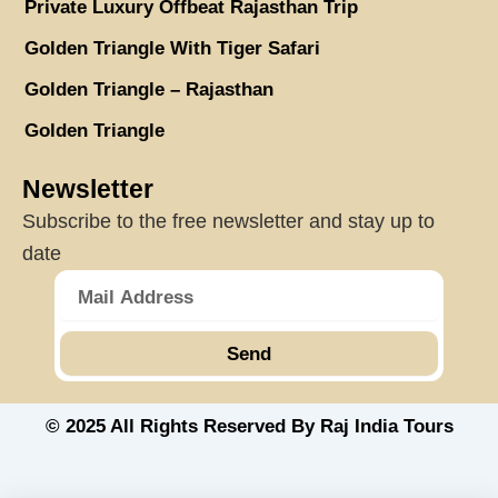
Private Luxury Offbeat Rajasthan Trip
Golden Triangle With Tiger Safari
Golden Triangle – Rajasthan
Golden Triangle
Newsletter
Subscribe to the free newsletter and stay up to
date
Send
© 2025 All Rights Reserved By Raj India Tours