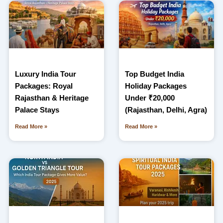
Luxury India Tour
Top Budget India
Packages: Royal
Holiday Packages
Rajasthan & Heritage
Under ₹20,000
Palace Stays
(Rajasthan, Delhi, Agra)
Read More »
Read More »