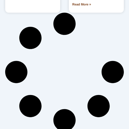
Read More »