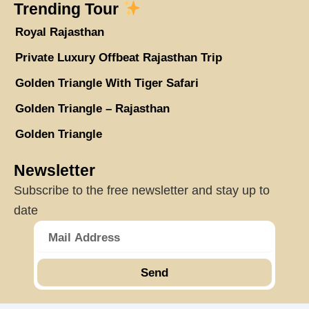
Trending Tour
Royal Rajasthan
Private Luxury Offbeat Rajasthan Trip
Golden Triangle With Tiger Safari
Golden Triangle – Rajasthan
Golden Triangle
Newsletter
Subscribe to the free newsletter and stay up to
date
Send