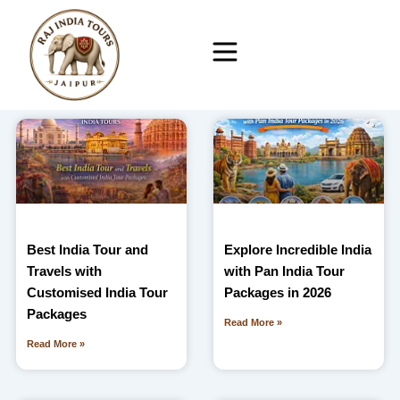
Skip
to
content
Best India Tour and
Explore Incredible India
Travels with
with Pan India Tour
Customised India Tour
Packages in 2026
Packages
Read More »
Read More »