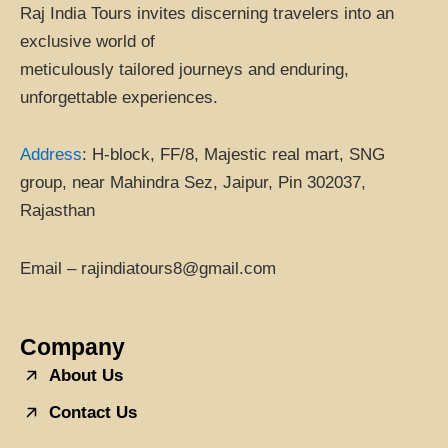
Raj India Tours invites discerning travelers into an
exclusive world of
meticulously tailored journeys and enduring,
unforgettable experiences.
Address
:
H-block, FF/8, Majestic real mart, SNG
group, near Mahindra Sez, Jaipur, Pin 302037,
Rajasthan
Email – rajindiatours8@gmail.com
Company
About Us
Contact Us