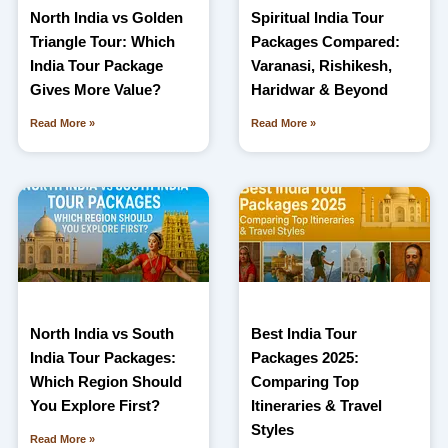
North India vs Golden
Spiritual India Tour
Triangle Tour: Which
Packages Compared:
India Tour Package
Varanasi, Rishikesh,
Gives More Value?
Haridwar & Beyond
Read More »
Read More »
North India vs South
Best India Tour
India Tour Packages:
Packages 2025:
Which Region Should
Comparing Top
You Explore First?
Itineraries & Travel
Styles
Read More »