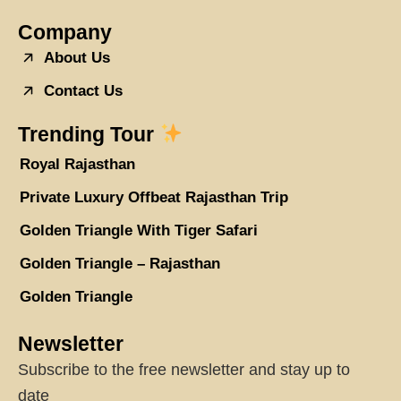
Company
About Us
Contact Us
Trending Tour
Royal Rajasthan
Private Luxury Offbeat Rajasthan Trip
Golden Triangle With Tiger Safari
Golden Triangle – Rajasthan
Golden Triangle
Newsletter
Subscribe to the free newsletter and stay up to
date