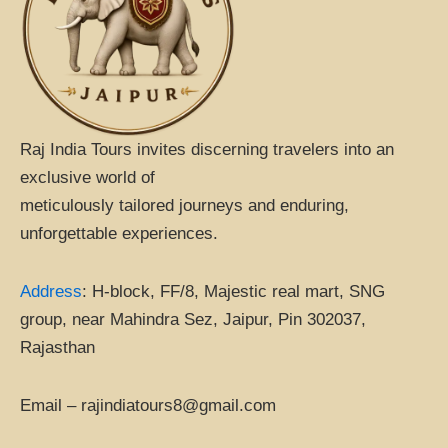
k
i
p
s
o
r
Raj India Tours invites discerning travelers into an
exclusive world of
meticulously tailored journeys and enduring,
unforgettable experiences.
Address
:
H-block, FF/8, Majestic real mart, SNG
group, near Mahindra Sez, Jaipur, Pin 302037,
Rajasthan
Email – rajindiatours8@gmail.com